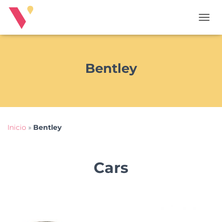
T
O
G
G
L
Bentley
E
N
A
V
I
G
Inicio
»
Bentley
A
T
I
O
Cars
N