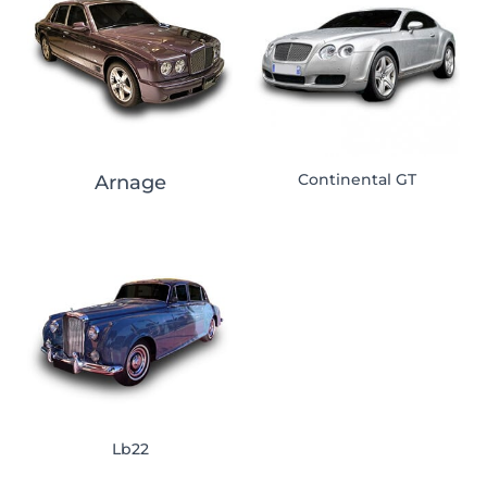
Continental GT
Arnage
Lb22