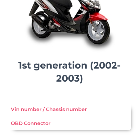
1st generation (2002-
2003)
Vin number / Chassis number
OBD Connector