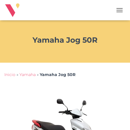
T
O
G
G
L
Yamaha Jog 50R
E
N
A
V
I
G
Inicio
»
Yamaha
»
Yamaha Jog 50R
A
T
I
O
N